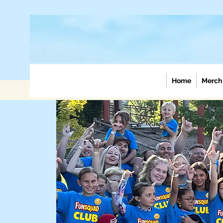
Home
Merch