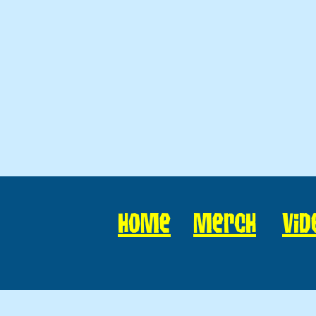
Home
Merch
Vid