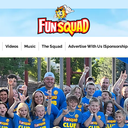
Videos
Music
The Squad
Advertise With Us (Sponsorship