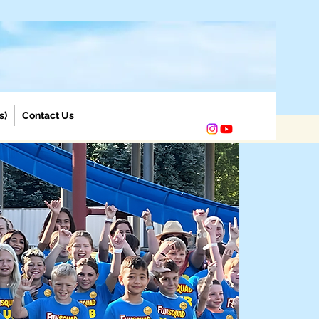
s)
Contact Us