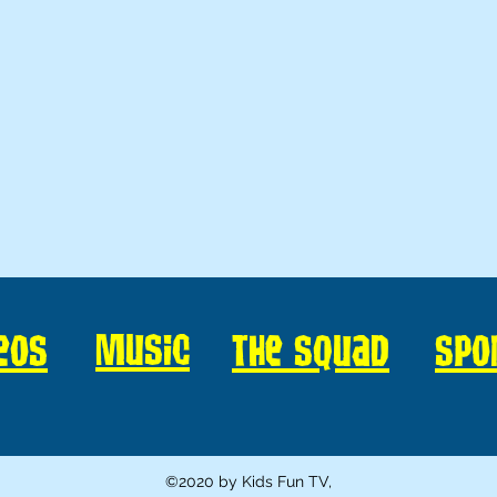
Music
eos
The Squad
Spo
©2020 by Kids Fun TV,