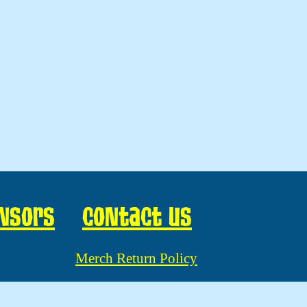
nsors
Contact us
Merch Return Policy